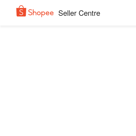
Seller Centre