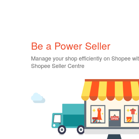
Be a Power Seller
Manage your shop efficiently on Shopee wit
Shopee Seller Centre