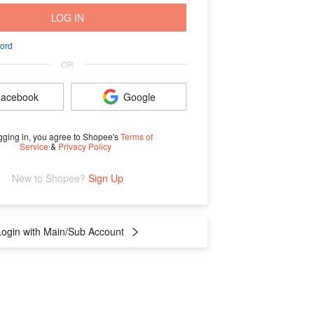
LOG IN
ord
OR
acebook
Google
gging in, you agree to Shopee's
Terms of
Service
&
Privacy Policy
New to Shopee? 
Sign Up
Login with Main/Sub Account