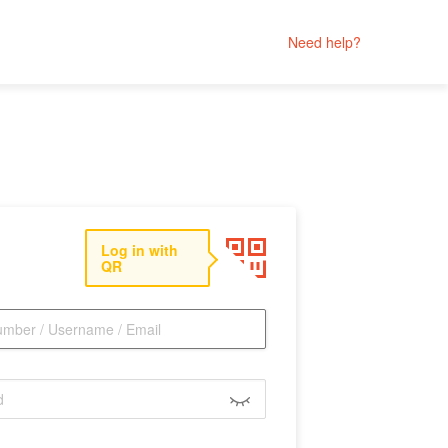
Need help?
Log in with
QR