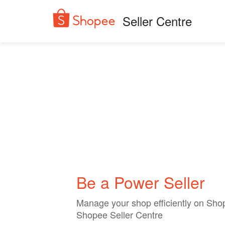
Seller Centre
Be a Power Seller
Manage your shop efficiently on Sho
Shopee Seller Centre