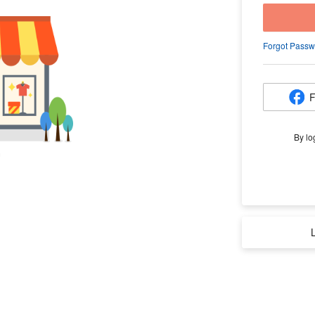
Forgot Passw
F
By lo