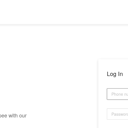
Log In
pee with our